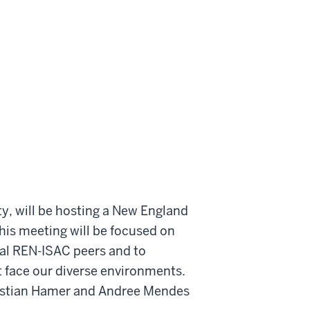
ty, will be hosting a New England
is meeting will be focused on
onal REN-ISAC peers and to
t face our diverse environments.
hristian Hamer and Andree Mendes