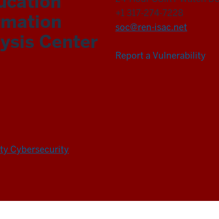
ucation
+1 317-274-7228
rmation
soc@ren-isac.net
ysis Center
Report a Vulnerability
ity Cybersecurity