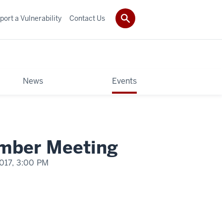
port a Vulnerability
Contact Us
News
Events
mber Meeting
017,
3:00 PM