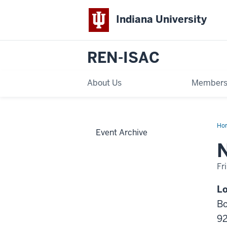
Indiana University
REN-ISAC
About Us
Members
Ho
Event Archive
Eng
Reg
Me
Me
Fr
-
Lo
Bo
9