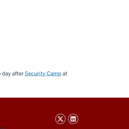
 day after
Security Camp
at
esk