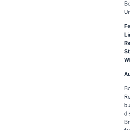
Bo
Un
F
Li
Re
S
Wi
A
Bo
Re
bu
di
Br