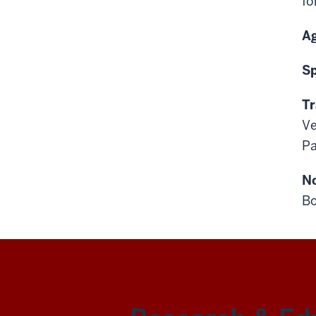
fo
A
S
Tr
Ve
Pa
N
Bo
REN-