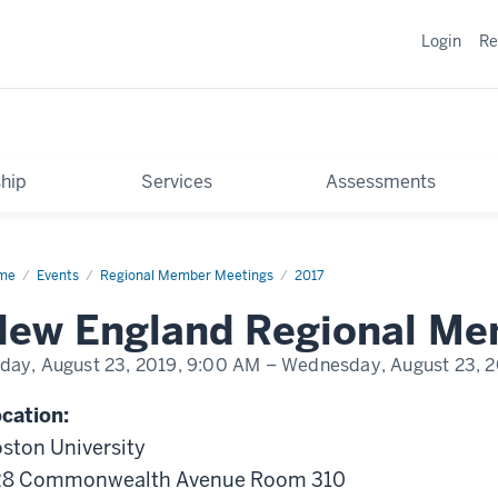
Login
Re
hip
Services
Assessments
me
New
Events
Regional Member Meetings
2017
land
ional
New England Regional Me
mber
eting
iday, August 23, 2019,
9:00 AM
– Wednesday, August 23, 2
cation:
ston University
28 Commonwealth Avenue Room 310