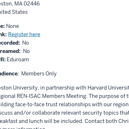
ston, MA 02446
ited States
ee:
None
nk:
Register here
corded:
No
treamed:
No
fi:
Eduroam
udience
: Members Only
ston University, in partnership with Harvard Universi
gional REN-ISAC Members Meeting. The purpose of th
ilding face-to-face trust relationships with our regi
scuss and/or collaborate relevant security topics tha
eakfast and lunch will be included. Contact both C