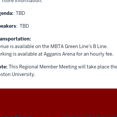
r more information.
genda:
TBD
peakers
: TBD
ansportation
:
nue is available on the MBTA Green Line's B Line.
rking is available at Agganis Arena for an hourly fee.
ote:
This Regional Member Meeting will take place the
ston University.
24-Hour CSIRT Watch D