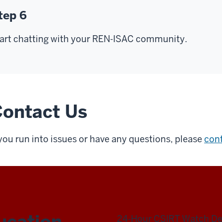
tep 6
art chatting with your REN-ISAC community.
ontact Us
 you run into issues or have any questions, please
con
ucation
24-Hour CSIRT Watch D