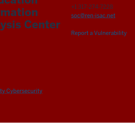
+1 317-274-7228
rmation
soc@ren-isac.net
ysis Center
Report a Vulnerability
ity Cybersecurity