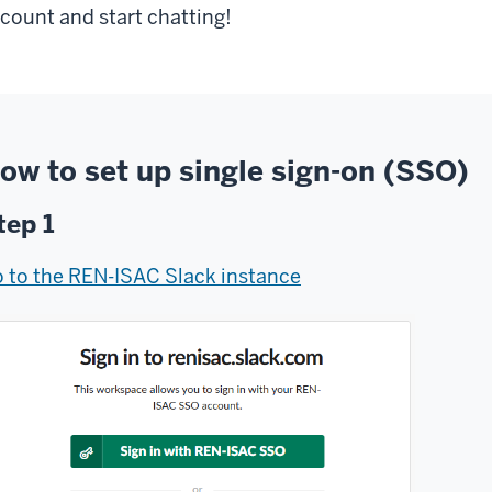
count and start chatting!
ow to set up single sign-on (SSO)
tep 1
 to the REN-ISAC Slack instance