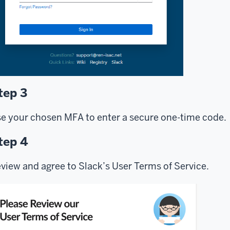
tep 3
e your chosen MFA to enter a secure one-time code.
tep 4
view and agree to Slack’s User Terms of Service.