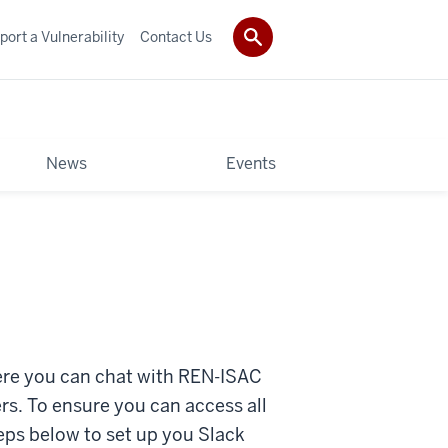
port a Vulnerability
Contact Us
News
Events
re you can chat with REN-ISAC
s. To ensure you can access all
ps below to set up you Slack