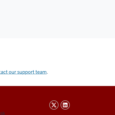
tact our support team
.
esk