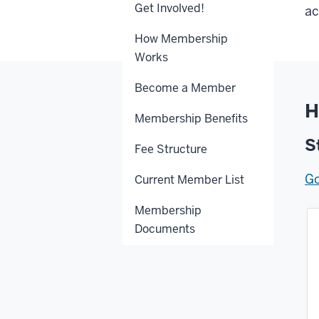
Get Involved!
ac
How Membership
Works
Become a Member
H
Membership Benefits
S
Fee Structure
Go
Current Member List
Membership
Documents