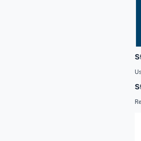
S
Us
S
Re