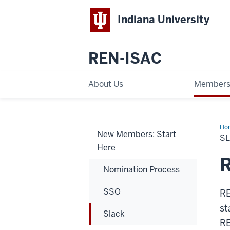
Indiana University
REN-ISAC
About Us
Members
Ho
New Members: Start
S
Here
Nomination Process
SSO
RE
st
Slack
RE