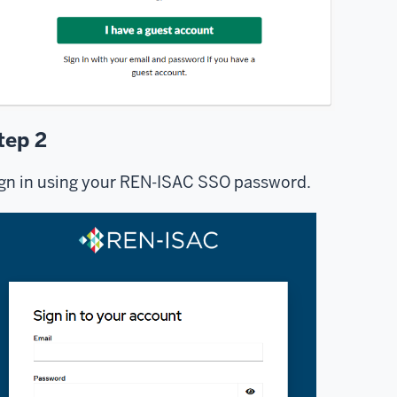
tep 2
gn in using your REN-ISAC SSO password.