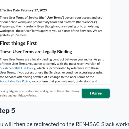
tep 5
u will then be redirected to the REN-ISAC Slack work