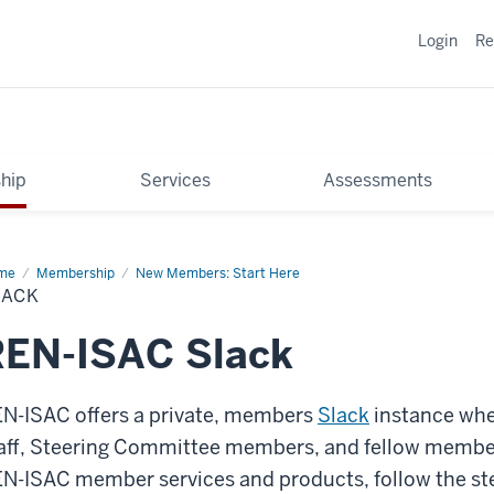
Login
Re
hip
Services
Assessments
me
Slack
Membership
New Members: Start Here
LACK
REN-ISAC Slack
N-ISAC offers a private, members
Slack
instance whe
aff, Steering Committee members, and fellow member
N-ISAC member services and products, follow the ste