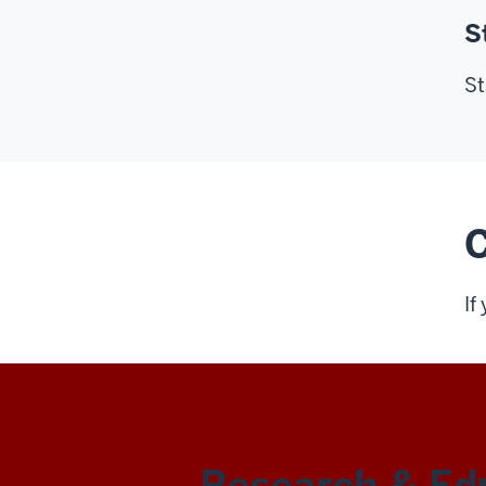
S
St
C
If
REN-
Research & Ed