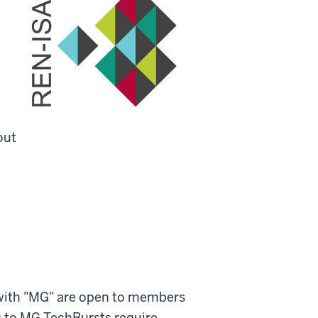
out
with "MG" are open to members
 to MG TechBursts require