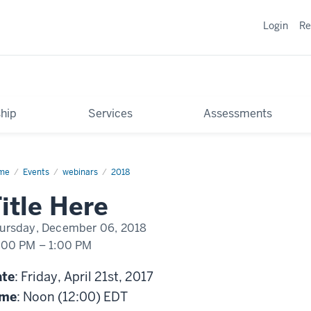
Login
Re
hip
Services
Assessments
me
TechBurst:
Events
webinars
2018
ds.
ne
itle Here
ursday, December 06, 2018
:00 PM
–
1:00 PM
ate
: Friday, April 21st, 2017
ime
: Noon (12:00) EDT