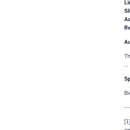
Li
Sl
Ad
Re
A
Th
...
S
Bi
---
[1
an