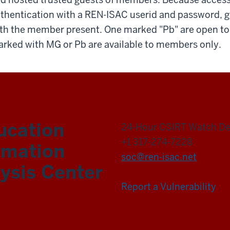
thentication with a REN-ISAC userid and password, 
th the member present. One marked "Pb" are open to t
rked with MG or Pb are available to members only.
ucation
24-Hour CSIRT Watch D
+1 317-274-7228
rmation
soc@ren-isac.net
ysis Center
Report a Vulnerability