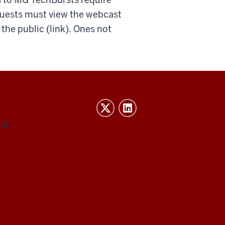
guests must view the webcast
he public (link). Ones not
esk