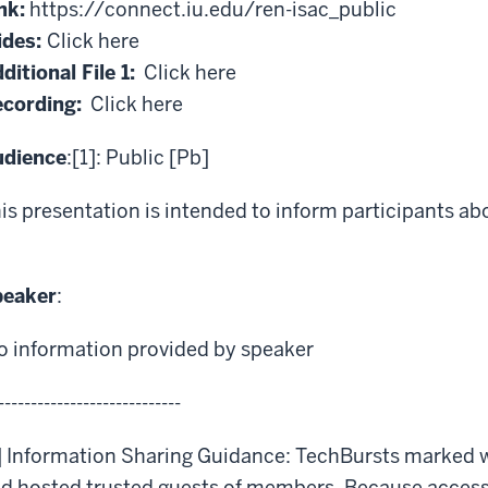
nk:
https://connect.iu.edu/ren-isac_public
ides:
Click here
ditional File 1:
Click here
cording:
Click here
udience
:[1]: Public [Pb]
is presentation is intended to inform participants ab
peaker
:
o information provided by speaker
----------------------------
] Information Sharing Guidance: TechBursts marked 
d hosted trusted guests of members. Because access