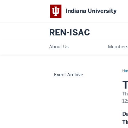
Indiana University
REN-ISAC
About Us
Members
Ho
Event Archive
We
Ju
T
21
Th
12
-
D
T