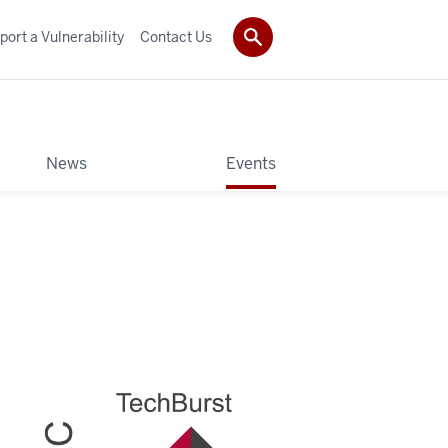
port a Vulnerability
Contact Us
News
Events