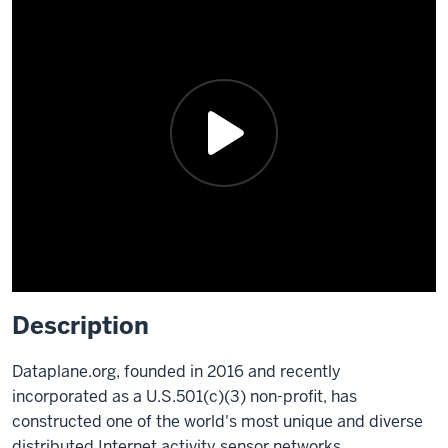
Description
Dataplane.org, founded in 2016 and recently
incorporated as a U.S.501(c)(3) non-profit, has
constructed one of the world's most unique and diverse
distributed Internet activity sensor networks.