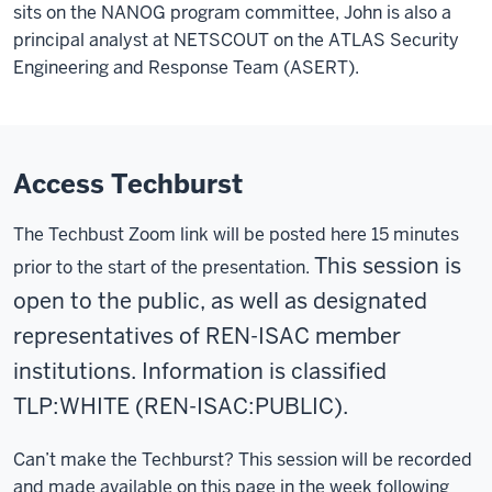
sits on the NANOG
program committee, John is also
a
principal analyst at NETSCOUT on
the ATLAS
Security
Engineering and Response Team (ASERT).
Access Techburst
The Techbust Zoom link will be posted here 15 minutes
This session is
prior to the start of the presentation.
open to the public, as well as designated
representatives of REN-ISAC member
institutions. Information is classified
TLP:WHITE
(REN-ISAC:PUBLIC).
Can’t make the Techburst? This session will be recorded
and made available on this page in the week following