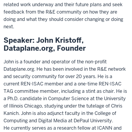
related work underway and their future plans and seek
feedback from the R&E community on how they are
doing and what they should consider changing or doing
next.
Speaker: John Kristoff,
Dataplane.org, Founder
John is a founder and operator of the non-profit
Dataplane.org. He has
been involved in the R&E network
and security community for over 20
years. He is a
current REN-ISAC member and a one-time REN-ISAC
TAG
committee member
,
including a stint as chair. He is
a
Ph.D.
candidate in
Computer Science at the University
of Illinois Chicago
,
studying under
the tutelage of Chris
Kanich
. John is also adjunct faculty in the
College of
Computing and Digital Media at DePaul University.
He
currently serves as a research fellow at ICANN and