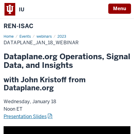
Menu
IU
REN-ISAC
Home
Dataplane_Jan_18_Webinar
Events
webinars
2023
DATAPLANE_JAN_18_WEBINAR
Dataplane.org Operations, Signal
Data, and Insights
with John Kristoff from
Dataplane.org
Wednesday, January 18
Noon ET
Presentation Slides