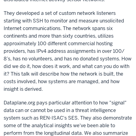
They developed a set of custom network listeners
starting with SSH to monitor and measure unsolicited
Internet communications. The network spans six
continents and more than sixty countries, utilizes
approximately 100 different commercial hosting
providers, has IPv4 address assignments in over 100/
8’s, has no volunteers, and has no donated systems. How
did we do it, how does it work, and what can you do with
it? This talk will describe how the network is built, the
costs involved, how systems are managed, and how
insight is derived.
Dataplane.org pays particular attention to how "signal"
data can or cannot be used in a threat intelligence
system such as REN-ISAC's SES. They also demonstrate
some of the analytical insights we've been able to
perform from the longitudinal data. We also summarize