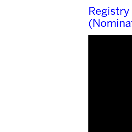
Registry
(Nominat