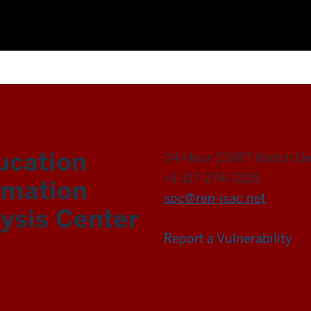
ucation
24-Hour CSIRT Watch D
+1 317-274-7228
rmation
soc@ren-isac.net
ysis Center
Report a Vulnerability