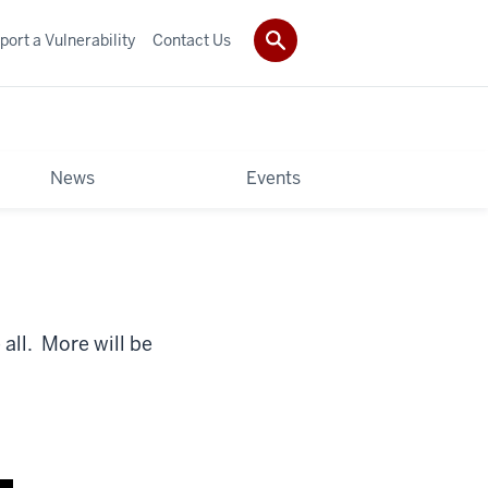
port a Vulnerability
Contact Us
News
Events
all. More will be