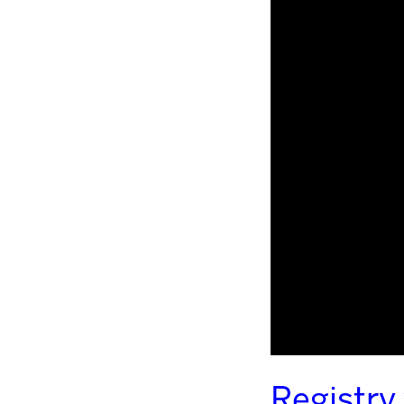
Registry