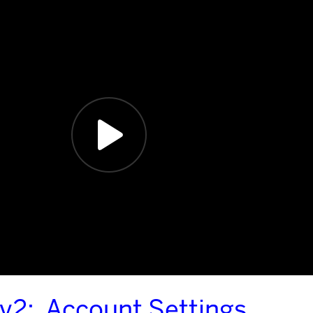
 v2: Account Settings