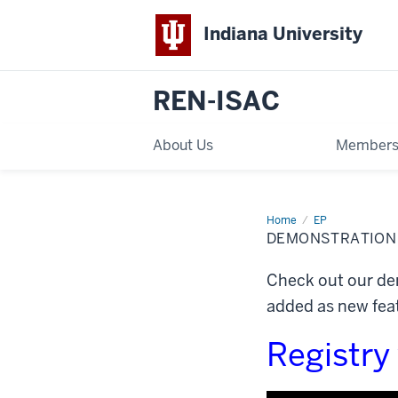
Indiana University
REN-ISAC
About Us
Members
Home
Demonstration
EP
Videos
DEMONSTRATION
Check out our dem
added as new feat
Registry