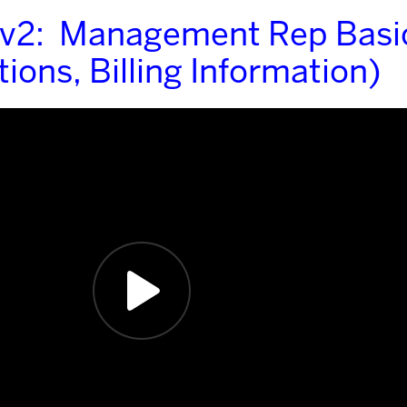
 v2: Management Rep Basi
ions, Billing Information)