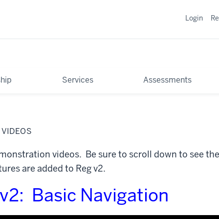
Login
Re
hip
Services
Assessments
 VIDEOS
onstration videos. Be sure to scroll down to see the 
ures are added to Reg v2.
 v2: Basic Navigation