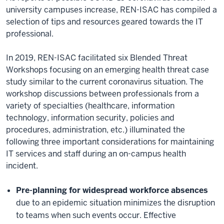
university campuses increase, REN-ISAC has compiled a
selection of tips and resources geared towards the IT
professional.
In 2019, REN-ISAC facilitated six Blended Threat
Workshops focusing on an emerging health threat case
study similar to the current coronavirus situation. The
workshop discussions between professionals from a
variety of specialties (healthcare, information
technology, information security, policies and
procedures, administration, etc.) illuminated the
following three important considerations for maintaining
IT services and staff during an on-campus health
incident.
Pre-planning for widespread workforce absences
due to an epidemic situation minimizes the disruption
to teams when such events occur. Effective