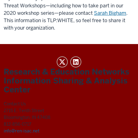
Threat Workshops—including how to take part in our
2020 workshop series—please contact
Sarah Bigham
.
This information is TLP:WHITE, so feel free to share it
with your organization.
REN-
ISAC
Research & Education Networks
social
Information Sharing & Analysis
media
Center
channels
Contact Us
2715 E. Tenth Street
Bloomington, IN 47408
812-856-0717
info@ren-isac.net