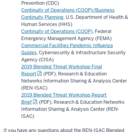
Prevention (CDC)
Continuity of Operations (COOP)/Business
Continuity Planning
, U.S. Department of Health &
Human Services (HHS)
Continuity of Operations (COOP),
Federal
Emergency Management Agency (FEMA)
Commercial Facilities Pandemic Influenza
Guides
, Cybersecurity & Infrastructure Security
Agency (CISA)
2019 Blended Threat Workshop Final
Report
(PDF), Research & Education
Networks Information Sharing & Analysis Center
(REN-ISAC)
2019 Blended Threat Workshop Report
Brief
(PDF), Research & Education Networks
Information Sharing & Analysis Center (REN-
ISAC)
If you have any questions about the REN-ISAC Blended