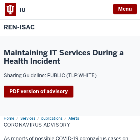
Menu
IU
REN-ISAC
Maintaining IT Services During a
Health Incident
Sharing Guideline: PUBLIC (TLP:WHITE)
PDF version of advisory
Home
Coronavirus
Services
publications
Alerts
Advisory
CORONAVIRUS ADVISORY
As reports of possible COVID-19 coronavirus cases on