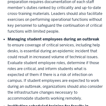
preparation requires documentation of each staff
member’s duties ranked by criticality and up-to-date
cross-training materials. Leaders should also facilitate
exercises on performing operational functions without
key personnel to safeguard the continuation of critical
functions with limited people.
Managing student employees during an outbreak
to ensure coverage of critical services, including help
desks, is essential during an epidemic incident that
could result in increased volume of technical issues.
Evaluate student employee roles, determine if those
roles are critical, and inform students what is
expected of them if there is a risk of infection on
campus. If student employees are expected to work
during an outbreak, organizations should also consider
the infrastructure changes necessary to
accommodate students working remotely.