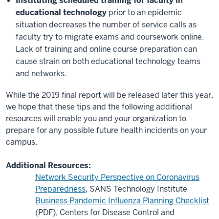
Instituting scheduled training for faculty in
educational technology
prior to an epidemic
situation decreases the number of service calls as
faculty try to migrate exams and coursework online.
Lack of training and online course preparation can
cause strain on both educational technology teams
and networks.
While the 2019 final report will be released later this year,
we hope that these tips and the following additional
resources will enable you and your organization to
prepare for any possible future health incidents on your
campus.
Additional Resources:
Network Security Perspective on Coronavirus
Preparedness
, SANS Technology Institute
Business Pandemic Influenza Planning Checklist
(PDF), Centers for Disease Control and